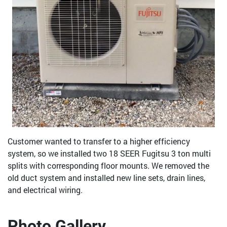
Customer wanted to transfer to a higher efficiency
system, so we installed two 18 SEER Fugitsu 3 ton multi
splits with corresponding floor mounts. We removed the
old duct system and installed new line sets, drain lines,
and electrical wiring.
Photo Gallery