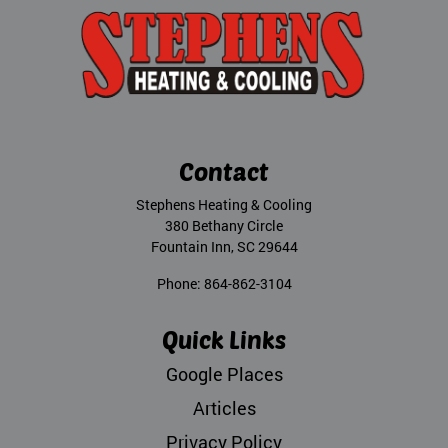
Contact
Stephens Heating & Cooling
380 Bethany Circle
Fountain Inn
,
SC
29644
Phone:
864-862-3104
Quick Links
Google Places
Articles
Privacy Policy