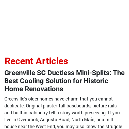
Recent Articles
Greenville SC Ductless Mini-Splits: The
Best Cooling Solution for Historic
Home Renovations
Greenville’s older homes have charm that you cannot
duplicate. Original plaster, tall baseboards, picture rails,
and built-in cabinetry tell a story worth preserving. If you
live in Overbrook, Augusta Road, North Main, or a mill
house near the West End, you may also know the struggle