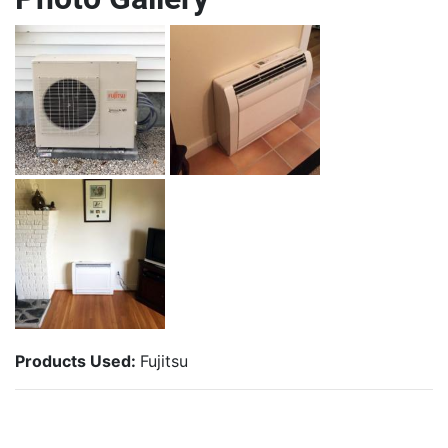
Products Used:
Fujitsu