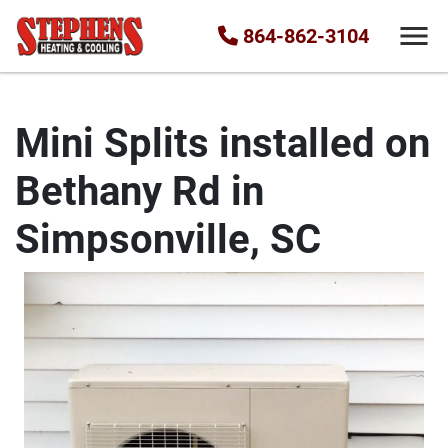
864-862-3104
Mini Splits installed on
Bethany Rd in
Simpsonville, SC