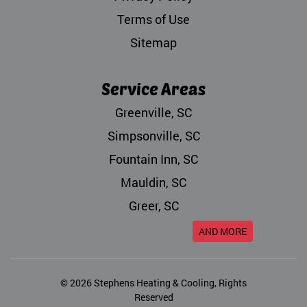
Terms of Use
Sitemap
Service Areas
Greenville, SC
Simpsonville, SC
Fountain Inn, SC
Mauldin, SC
Greer, SC
AND MORE
© 2026
Stephens Heating & Cooling
, Rights
Reserved