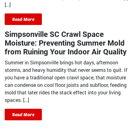
[…]
Read More
Simpsonville SC Crawl Space
Moisture: Preventing Summer Mold
from Ruining Your Indoor Air Quality
Summer in Simpsonville brings hot days, afternoon
storms, and heavy humidity that never seems to quit. If
you have a traditional open crawl space, that moisture
can condense on cool floor joists and subfloor, feeding
mold that later rides the stack effect into your living
spaces. […]
Read More