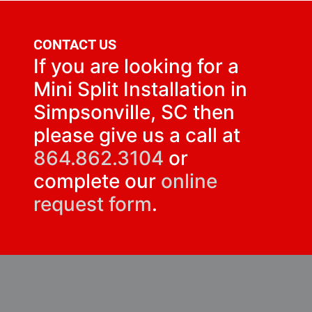
CONTACT US
If you are looking for a
Mini Split Installation in
Simpsonville, SC then
please give us a call at
864.862.3104
or
complete our
online
request form
.