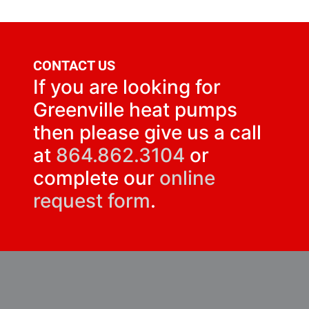
CONTACT US
If you are looking for
Greenville heat pumps
then please give us a call
at
864.862.3104
or
complete our
online
request form
.