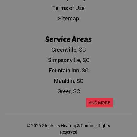
Terms of Use
Sitemap
Service Areas
Greenville, SC
Simpsonville, SC
Fountain Inn, SC
Mauldin, SC
Greer, SC
AND MORE
© 2026
Stephens Heating & Cooling
, Rights
Reserved