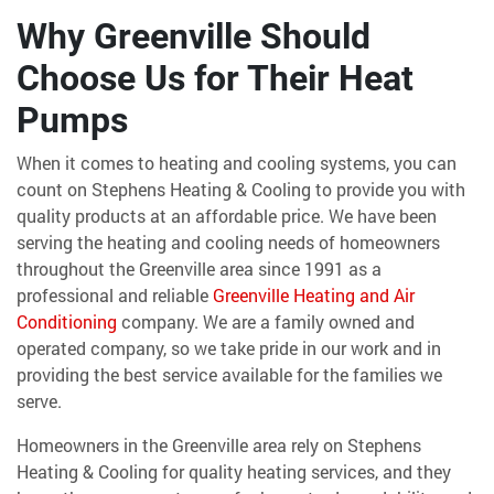
Why Greenville Should
Choose Us for Their Heat
Pumps
When it comes to heating and cooling systems, you can
count on Stephens Heating & Cooling to provide you with
quality products at an affordable price. We have been
serving the heating and cooling needs of homeowners
throughout the Greenville area since 1991 as a
professional and reliable
Greenville Heating and Air
Conditioning
company. We are a family owned and
operated company, so we take pride in our work and in
providing the best service available for the families we
serve.
Homeowners in the Greenville area rely on Stephens
Heating & Cooling for quality heating services, and they