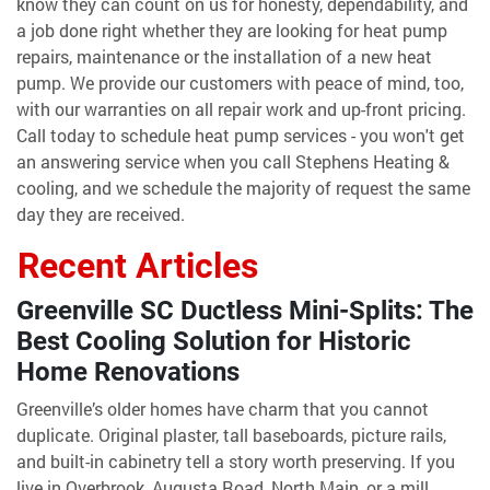
know they can count on us for honesty, dependability, and
a job done right whether they are looking for heat pump
repairs, maintenance or the installation of a new heat
pump. We provide our customers with peace of mind, too,
with our warranties on all repair work and up-front pricing.
Call today to schedule heat pump services - you won't get
an answering service when you call Stephens Heating &
cooling, and we schedule the majority of request the same
day they are received.
Recent Articles
Greenville SC Ductless Mini-Splits: The
Best Cooling Solution for Historic
Home Renovations
Greenville’s older homes have charm that you cannot
duplicate. Original plaster, tall baseboards, picture rails,
and built-in cabinetry tell a story worth preserving. If you
live in Overbrook, Augusta Road, North Main, or a mill