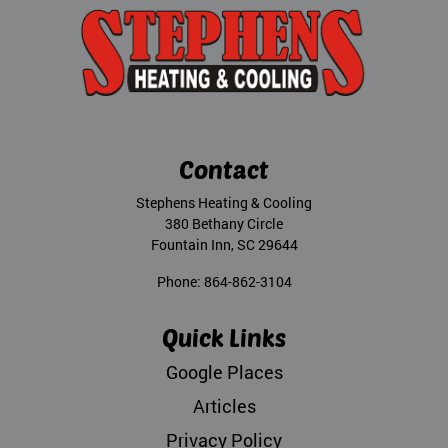
Contact
Stephens Heating & Cooling
380 Bethany Circle
Fountain Inn
,
SC
29644
Phone:
864-862-3104
Quick Links
Google Places
Articles
Privacy Policy