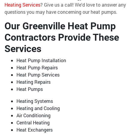
Heating Services
? Give us a call! We'd love to answer any
questions you may have concerning our heat pumps.
Our Greenville Heat Pump
Contractors Provide These
Services
Heat Pump Installation
Heat Pump Repairs
Heat Pump Services
Heating Repairs
Heat Pumps
Heating Systems
Heating and Cooling
Air Conditioning
Central Heating
Heat Exchangers