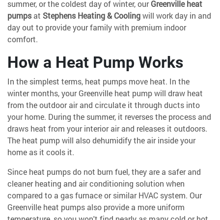
summer, or the coldest day of winter, our
Greenville heat
pumps
at
Stephens Heating & Cooling
will work day in and
day out to provide your family with premium indoor
comfort.
How a Heat Pump Works
In the simplest terms, heat pumps move heat. In the
winter months, your Greenville heat pump will draw heat
from the outdoor air and circulate it through ducts into
your home. During the summer, it reverses the process and
draws heat from your interior air and releases it outdoors.
The heat pump will also dehumidify the air inside your
home as it cools it.
Since heat pumps do not burn fuel, they are a safer and
cleaner heating and air conditioning solution when
compared to a gas furnace or similar HVAC system. Our
Greenville heat pumps also provide a more uniform
temperature, so you won't find nearly as many cold or hot