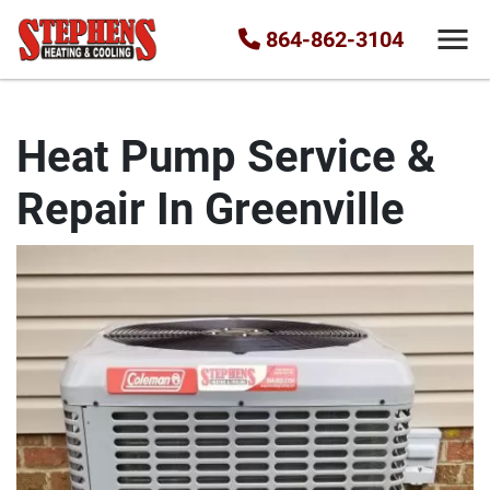
864-862-3104
Heat Pump Service &
Repair In Greenville