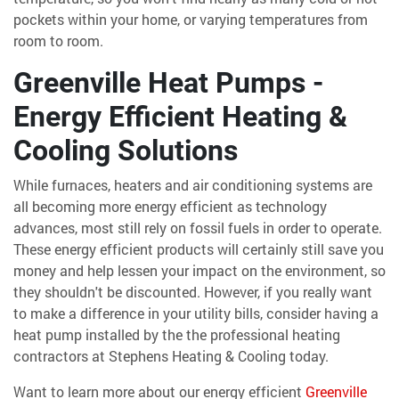
pockets within your home, or varying temperatures from
room to room.
Greenville Heat Pumps -
Energy Efficient Heating &
Cooling Solutions
While furnaces, heaters and air conditioning systems are
all becoming more energy efficient as technology
advances, most still rely on fossil fuels in order to operate.
These energy efficient products will certainly still save you
money and help lessen your impact on the environment, so
they shouldn't be discounted. However, if you really want
to make a difference in your utility bills, consider having a
heat pump installed by the the professional heating
contractors at Stephens Heating & Cooling today.
Want to learn more about our energy efficient
Greenville