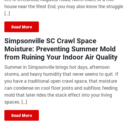
house near the West End, you may also know the struggle
[…]
Read More
Simpsonville SC Crawl Space
Moisture: Preventing Summer Mold
from Ruining Your Indoor Air Quality
Summer in Simpsonville brings hot days, afternoon
storms, and heavy humidity that never seems to quit. If
you have a traditional open crawl space, that moisture
can condense on cool floor joists and subfloor, feeding
mold that later rides the stack effect into your living
spaces. […]
Read More