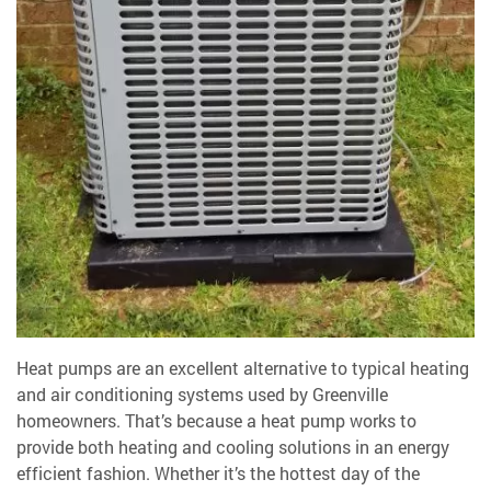
Heat pumps are an excellent alternative to typical heating
and air conditioning systems used by Greenville
homeowners. That’s because a heat pump works
to
provide both heating and cooling solutions in an energy
efficient fashion. Whether it’s the hottest day of the