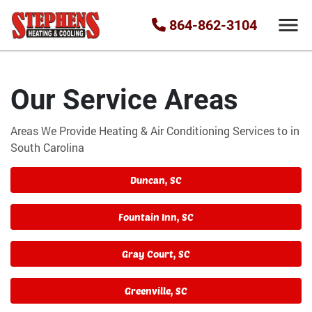
864-862-3104
Our Service Areas
Areas We Provide Heating & Air Conditioning Services to in
South Carolina
Duncan, SC
Fountain Inn, SC
Gray Court, SC
Greenville, SC