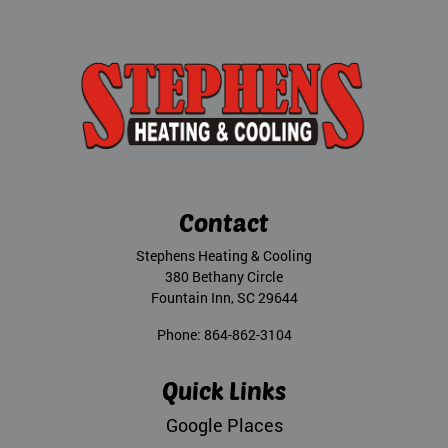
Contact
Stephens Heating & Cooling
380 Bethany Circle
Fountain Inn
,
SC
29644
Phone:
864-862-3104
Quick Links
Google Places