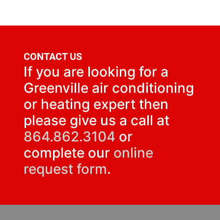
CONTACT US
If you are looking for a
Greenville air conditioning
or heating expert then
please give us a call at
864.862.3104
or
complete our
online
request form
.