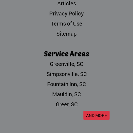
Articles
Privacy Policy
Terms of Use
Sitemap
Service Areas
Greenville, SC
Simpsonville, SC
Fountain Inn, SC
Mauldin, SC
Greer, SC
AND MORE