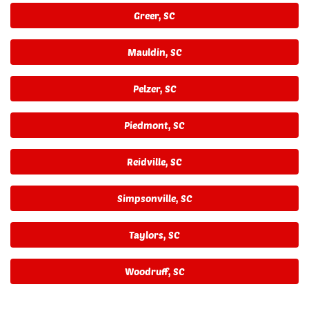
Greer, SC
Mauldin, SC
Pelzer, SC
Piedmont, SC
Reidville, SC
Simpsonville, SC
Taylors, SC
Woodruff, SC