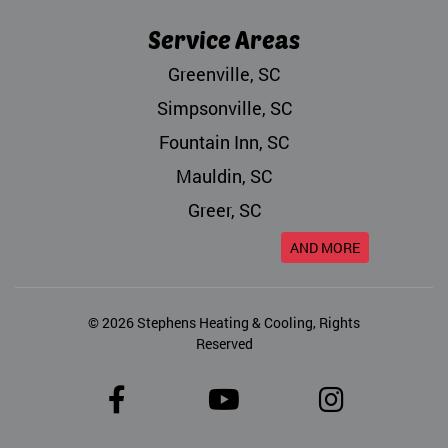
Service Areas
Greenville, SC
Simpsonville, SC
Fountain Inn, SC
Mauldin, SC
Greer, SC
AND MORE
© 2026
Stephens Heating & Cooling
, Rights
Reserved