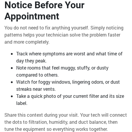
Notice Before Your
Appointment
You do not need to fix anything yourself. Simply noticing
patterns helps your technician solve the problem faster
and more completely.
Track where symptoms are worst and what time of
day they peak.
Note rooms that feel muggy, stuffy, or dusty
compared to others.
Watch for foggy windows, lingering odors, or dust
streaks near vents.
Take a quick photo of your current filter and its size
label.
Share this context during your visit. Your tech will connect
the dots to filtration, humidity, and duct balance, then
tune the equipment so everything works together.