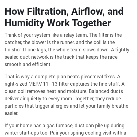
How Filtration, Airflow, and
Humidity Work Together
Think of your system like a relay team. The filter is the
catcher, the blower is the runner, and the coil is the
finisher. If one lags, the whole team slows down. A tightly
sealed duct network is the track that keeps the race
smooth and efficient.
That is why a complete plan beats piecemeal fixes. A
right-sized MERV 11–13 filter captures the fine stuff. A
clean coil removes heat and moisture. Balanced ducts
deliver air quietly to every room. Together, they reduce
particles that trigger allergies and let your family breathe
easier.
If your home has a gas furnace, dust can pile up during
winter start-ups too. Pair your spring cooling visit with a