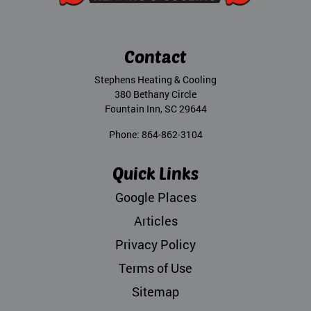
Contact
Stephens Heating & Cooling
380 Bethany Circle
Fountain Inn
,
SC
29644
Phone:
864-862-3104
Quick Links
Google Places
Articles
Privacy Policy
Terms of Use
Sitemap