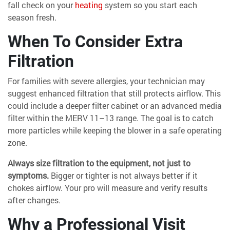
fall check on your
heating
system so you start each
season fresh.
When To Consider Extra
Filtration
For families with severe allergies, your technician may
suggest enhanced filtration that still protects airflow. This
could include a deeper filter cabinet or an advanced media
filter within the MERV 11–13 range. The goal is to catch
more particles while keeping the blower in a safe operating
zone.
Always size filtration to the equipment, not just to
symptoms.
Bigger or tighter is not always better if it
chokes airflow. Your pro will measure and verify results
after changes.
Why a Professional Visit