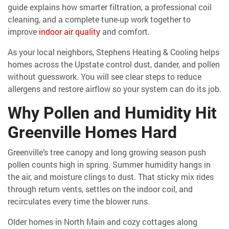
guide explains how smarter filtration, a professional coil
cleaning, and a complete tune-up work together to
improve
indoor air quality
and comfort.
As your local neighbors, Stephens Heating & Cooling helps
homes across the Upstate control dust, dander, and pollen
without guesswork. You will see clear steps to reduce
allergens and restore airflow so your system can do its job.
Why Pollen and Humidity Hit
Greenville Homes Hard
Greenville’s tree canopy and long growing season push
pollen counts high in spring. Summer humidity hangs in
the air, and moisture clings to dust. That sticky mix rides
through return vents, settles on the indoor coil, and
recirculates every time the blower runs.
Older homes in North Main and cozy cottages along