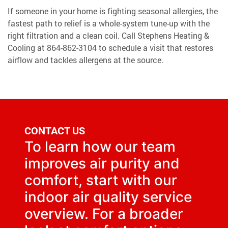
If someone in your home is fighting seasonal allergies, the
fastest path to relief is a whole-system tune-up with the
right filtration and a clean coil. Call Stephens Heating &
Cooling at
864-862-3104
to schedule a visit that restores
airflow and tackles allergens at the source.
CONTACT US
To learn how our team
improves air purity and
comfort, start with our
indoor air quality
service
overview. For a broader