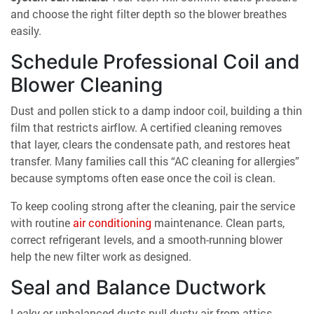
and choose the right filter depth so the blower breathes
easily.
Schedule Professional Coil and
Blower Cleaning
Dust and pollen stick to a damp indoor coil, building a thin
film that restricts airflow. A certified cleaning removes
that layer, clears the condensate path, and restores heat
transfer. Many families call this “AC cleaning for allergies”
because symptoms often ease once the coil is clean.
To keep cooling strong after the cleaning, pair the service
with routine
air conditioning
maintenance. Clean parts,
correct refrigerant levels, and a smooth-running blower
help the new filter work as designed.
Seal and Balance Ductwork
Leaky or unbalanced ducts pull dusty air from attics,