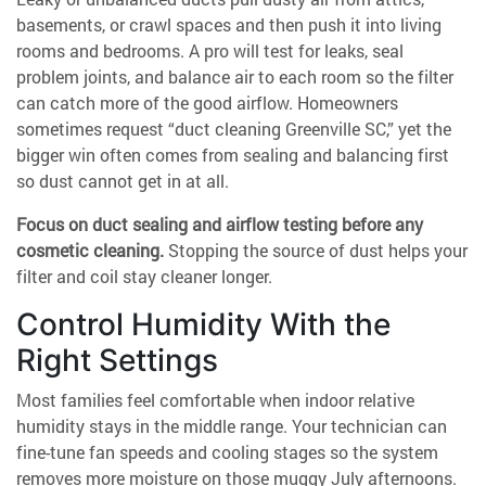
basements, or crawl spaces and then push it into living
rooms and bedrooms. A pro will test for leaks, seal
problem joints, and balance air to each room so the filter
can catch more of the good airflow. Homeowners
sometimes request “duct cleaning Greenville SC,” yet the
bigger win often comes from sealing and balancing first
so dust cannot get in at all.
Focus on duct sealing and airflow testing before any
cosmetic cleaning.
Stopping the source of dust helps your
filter and coil stay cleaner longer.
Control Humidity With the
Right Settings
Most families feel comfortable when indoor relative
humidity stays in the middle range. Your technician can
fine-tune fan speeds and cooling stages so the system
removes more moisture on those muggy July afternoons.