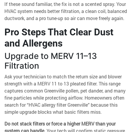
If these sound familiar, the fix is not a scented spray. Your
HVAC system needs better filtration, a clean coil, balanced
ductwork, and a pro tune-up so air can move freely again.
Pro Steps That Clear Dust
and Allergens
Upgrade to MERV 11–13
Filtration
Ask your technician to match the return size and blower
strength with a MERV 11 to 13 pleated filter. This range
captures common Greenville pollen, pet dander, and many
fine particles while protecting airflow. Homeowners often
search for “HVAC allergy filter Greenville” because this
simple upgrade blocks what basic filters miss.
Do not stack filters or force a higher MERV than your
system can handle.
Your tech will confirm static pressure