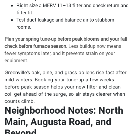
Right-size a MERV 11–13 filter and check return and
filter fit.
Test duct leakage and balance air to stubborn
rooms.
Plan your spring tune-up before peak blooms and your fall
check before furnace season.
Less buildup now means
fewer symptoms later, and it prevents strain on your
equipment.
Greenville’s oak, pine, and grass pollens rise fast after
mild winters. Booking your tune-up a few weeks
before peak season helps your new filter and clean
coil get ahead of the surge, so air stays clearer when
counts climb.
Neighborhood Notes: North
Main, Augusta Road, and
Beyond