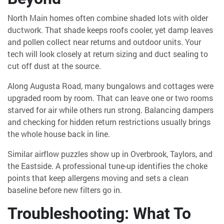
North Main homes often combine shaded lots with older
ductwork. That shade keeps roofs cooler, yet damp leaves
and pollen collect near returns and outdoor units. Your
tech will look closely at return sizing and duct sealing to
cut off dust at the source.
Along Augusta Road, many bungalows and cottages were
upgraded room by room. That can leave one or two rooms
starved for air while others run strong. Balancing dampers
and checking for hidden return restrictions usually brings
the whole house back in line.
Similar airflow puzzles show up in Overbrook, Taylors, and
the Eastside. A professional tune-up identifies the choke
points that keep allergens moving and sets a clean
baseline before new filters go in.
Troubleshooting: What To