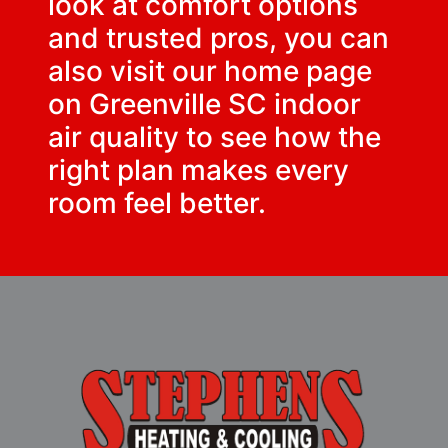
look at comfort options
and trusted pros, you can
also visit our home page
on
Greenville SC indoor
air quality
to see how the
right plan makes every
room feel better.