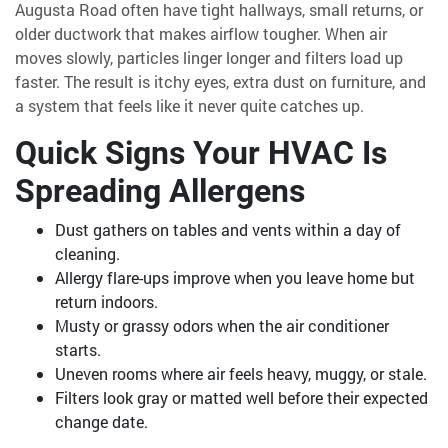
Augusta Road often have tight hallways, small returns, or
older ductwork that makes airflow tougher. When air
moves slowly, particles linger longer and filters load up
faster. The result is itchy eyes, extra dust on furniture, and
a system that feels like it never quite catches up.
Quick Signs Your HVAC Is
Spreading Allergens
Dust gathers on tables and vents within a day of
cleaning.
Allergy flare-ups improve when you leave home but
return indoors.
Musty or grassy odors when the air conditioner
starts.
Uneven rooms where air feels heavy, muggy, or stale.
Filters look gray or matted well before their expected
change date.