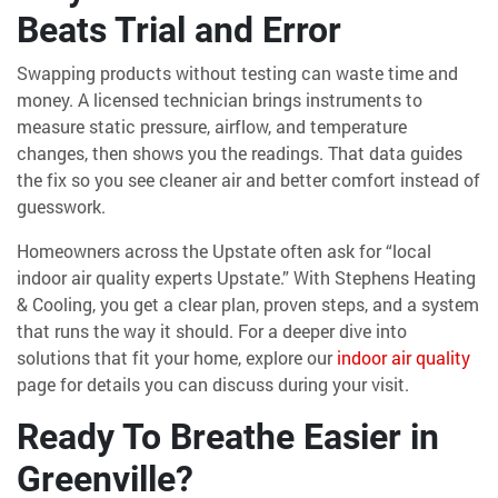
Beats Trial and Error
Swapping products without testing can waste time and
money. A licensed technician brings instruments to
measure static pressure, airflow, and temperature
changes, then shows you the readings. That data guides
the fix so you see cleaner air and better comfort instead of
guesswork.
Homeowners across the Upstate often ask for “local
indoor air quality experts Upstate.” With Stephens Heating
& Cooling, you get a clear plan, proven steps, and a system
that runs the way it should. For a deeper dive into
solutions that fit your home, explore our
indoor air quality
page for details you can discuss during your visit.
Ready To Breathe Easier in
Greenville?