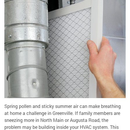
Spring pollen and sticky summer air can make breathing
at home a challenge in Greenville. If family members are
sneezing more in North Main or Augusta Road, the
problem may be building inside your HVAC system. This