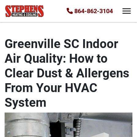
864-862-3104
Greenville SC Indoor
Air Quality: How to
Clear Dust & Allergens
From Your HVAC
System