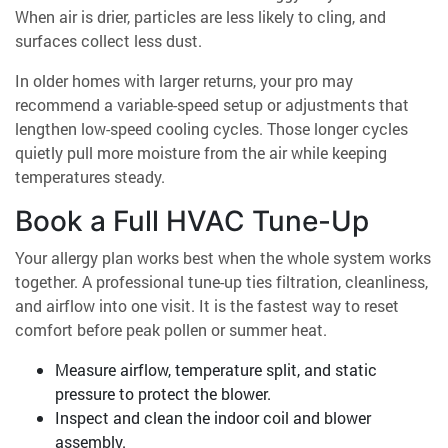
When air is drier, particles are less likely to cling, and
surfaces collect less dust.
In older homes with larger returns, your pro may
recommend a variable-speed setup or adjustments that
lengthen low-speed cooling cycles. Those longer cycles
quietly pull more moisture from the air while keeping
temperatures steady.
Book a Full HVAC Tune-Up
Your allergy plan works best when the whole system works
together. A professional tune-up ties filtration, cleanliness,
and airflow into one visit. It is the fastest way to reset
comfort before peak pollen or summer heat.
Measure airflow, temperature split, and static
pressure to protect the blower.
Inspect and clean the indoor coil and blower
assembly.